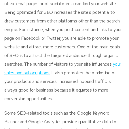
of external pages or of social media can find your website.
Being optimized for SEO increases the site’s potential to
draw customers from other platforms other than the search
engine. For instance, when you post content and links to your
page on Facebook or Twitter, you are able to promote your
website and attract more customers. One of the main goals
of SEO is to attract the targeted audience through organic
searches. The number of visitors to your site influences
your
sales and subscriptions.
It also promotes the marketing of
your products and services. Increased inbound traffic is
always good for business because it equates to more
conversion opportunities.
Some SEO-related tools such as the Google Keyword
Planner and Google Analytics provide quantitative data to