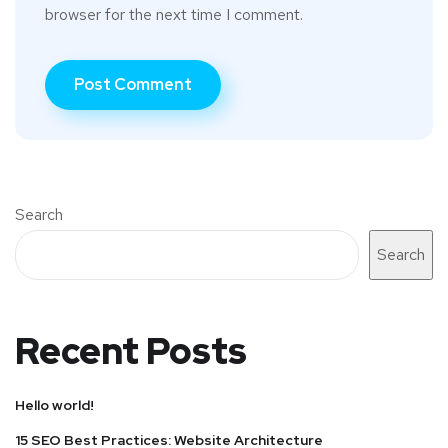
browser for the next time I comment.
Search
Search
Recent Posts
Hello world!
15 SEO Best Practices: Website Architecture