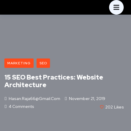
MARKETING
SEO
15 SEO Best Practices: Website
Architecture
Hasan.raja66@gmail.com
November 21, 2019
4 Comments
202
Likes