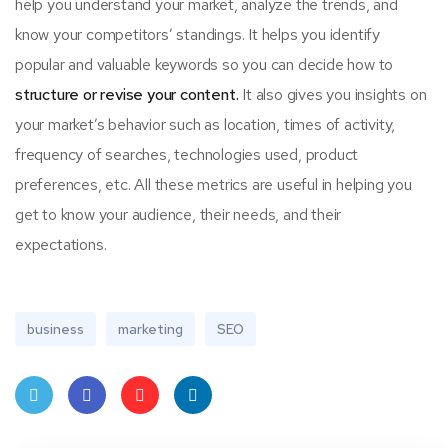
help you understand your market, analyze the trends, and
know your competitors’ standings. It helps you identify
popular and valuable keywords so you can decide how to
structure or revise your content.
It also gives you insights on
your market’s behavior such as location, times of activity,
frequency of searches, technologies used, product
preferences, etc. All these metrics are useful in helping you
get to know your audience, their needs, and their
expectations.
business
marketing
SEO
Twit
Face
Pint
Linke