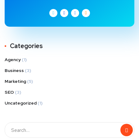
Categories
Agency
(1)
Business
(3)
Marketing
(5)
SEO
(3)
Uncategorized
(1)