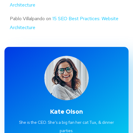
Architecture
Pablo Villalpando
on
15 SEO Best Practices: Website
Architecture
Kate Olson
She is the CEO. She's a big fan her cat Tux, & dinner
parties.