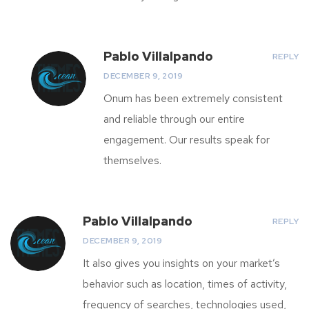
Pablo Villalpando
REPLY
DECEMBER 9, 2019
Onum has been extremely consistent
and reliable through our entire
engagement. Our results speak for
themselves.
Pablo Villalpando
REPLY
DECEMBER 9, 2019
It also gives you insights on your market’s
behavior such as location, times of activity,
frequency of searches, technologies used,