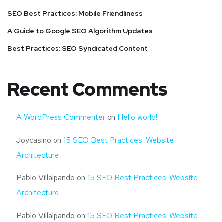
SEO Best Practices: Mobile Friendliness
A Guide to Google SEO Algorithm Updates
Best Practices: SEO Syndicated Content
Recent Comments
A WordPress Commenter
on
Hello world!
Joycasino
on
15 SEO Best Practices: Website
Architecture
Pablo Villalpando
on
15 SEO Best Practices: Website
Architecture
Pablo Villalpando
on
15 SEO Best Practices: Website