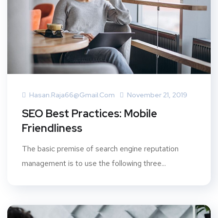
Hasan.raja66@gmail.com
November 21, 2019
SEO Best Practices: Mobile
Friendliness
The basic premise of search engine reputation
management is to use the following three...