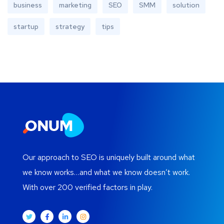
business
marketing
SEO
SMM
solution
startup
strategy
tips
Our approach to SEO is uniquely built around what
we know works…and what we know doesn’t work.
With over 200 verified factors in play.