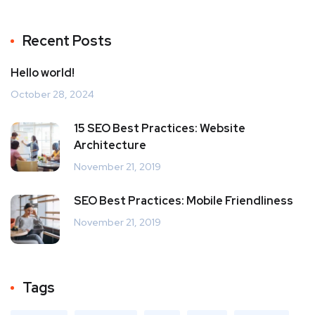
Recent Posts
Hello world!
October 28, 2024
15 SEO Best Practices: Website
Architecture
November 21, 2019
SEO Best Practices: Mobile Friendliness
November 21, 2019
Tags