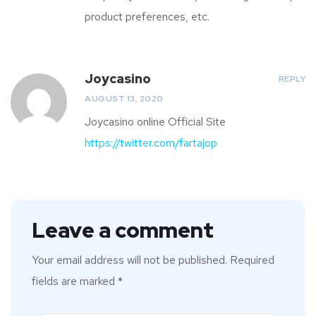
product preferences, etc.
Joycasino
REPLY
AUGUST 13, 2020
Joycasino online Official Site
https://twitter.com/fartajop
Leave a comment
Your email address will not be published.
Required
fields are marked
*