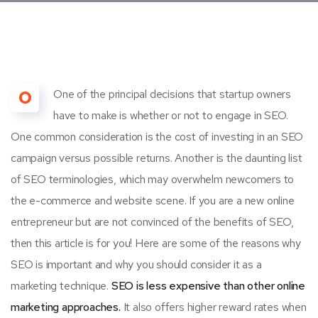
O
One of the principal decisions that startup owners
have to make is whether or not to engage in SEO.
One common consideration is the cost of investing in an SEO
campaign versus possible returns. Another is the daunting list
of SEO terminologies, which may overwhelm newcomers to
the e-commerce and website scene. If you are a new online
entrepreneur but are not convinced of the benefits of SEO,
then this article is for you! Here are some of the reasons why
SEO is important and why you should consider it as a
marketing technique.
SEO is less expensive than other online
marketing approaches.
It also offers higher reward rates when