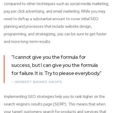
compared to other techniques such as social media marketing,
pay per click advertising, and email marketing. While you may
need to defray a substantial amount to cover initial SEO
planning and processes that include website design,
programming, and strategizing, you can be sure to get faster
and more long-term results.
“I cannot give you the formula for
success, but I can give you the formula
for failure. It is: Try to please everybody.”
– HERBERT BAYARD SWOPE
Implementing SEO strategies help you to rank higher on the
search engine’s results page (SERP). This means that when
your target customers search for products and services that