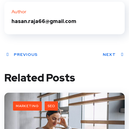
ter
book
eres
dIn
Author
t
hasan.raja66@gmail.com
PREVIOUS
NEXT
Related Posts
MARKETING
SEO