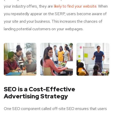
your industry offers, they are
likely to find your website.
When
you repeatedly appear on the SERP, users become aware of
your site and your business. This increases the chances of
landing potential customers on your webpages.
SEO is a Cost-Effective
Advertising Strategy
One SEO component called off-site SEO ensures that users