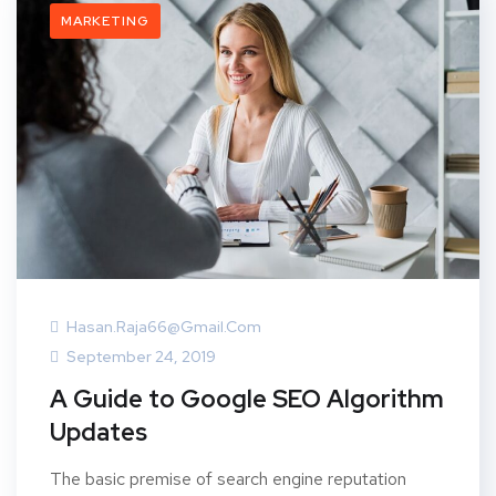
MARKETING
Hasan.raja66@gmail.com
September 24, 2019
A Guide to Google SEO Algorithm
Updates
The basic premise of search engine reputation