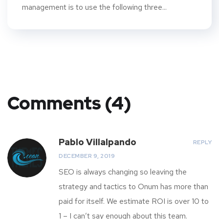
management is to use the following three...
Comments (4)
Pablo Villalpando
REPLY
DECEMBER 9, 2019
SEO is always changing so leaving the
strategy and tactics to Onum has more than
paid for itself. We estimate ROI is over 10 to
1 – I can’t say enough about this team.