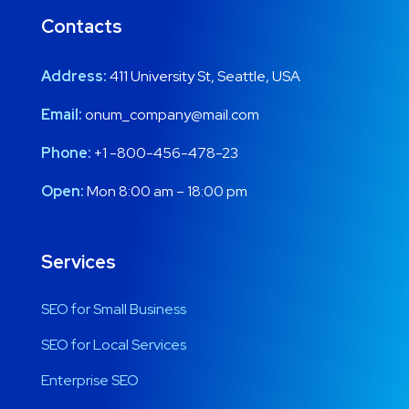
Contacts
Address:
411 University St, Seattle, USA
Email:
onum_company@mail.com
Phone:
+1 -800-456-478-23
Open:
Mon 8:00 am – 18:00 pm
Services
SEO for Small Business
SEO for Local Services
Enterprise SEO
y