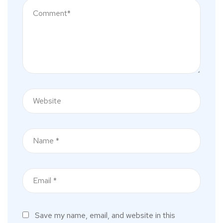
Save my name, email, and website in this